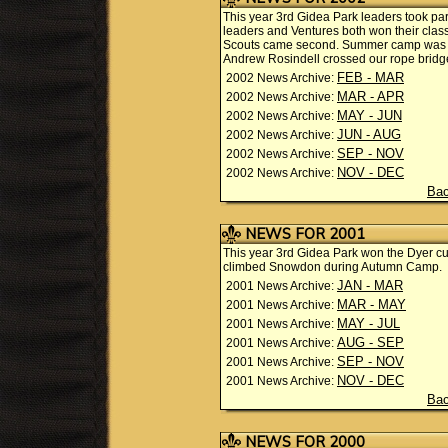
This year 3rd Gidea Park leaders took part
leaders and Ventures both won their class
Scouts came second. Summer camp was i
Andrew Rosindell crossed our rope bridg
FEB - MAR
2002 News Archive:
MAR - APR
2002 News Archive:
MAY - JUN
2002 News Archive:
JUN - AUG
2002 News Archive:
SEP - NOV
2002 News Archive:
NOV - DEC
2002 News Archive:
Bac
NEWS FOR 2001
This year 3rd Gidea Park won the Dyer c
climbed Snowdon during Autumn Camp.
JAN - MAR
2001 News Archive:
MAR - MAY
2001 News Archive:
MAY - JUL
2001 News Archive:
AUG - SEP
2001 News Archive:
SEP - NOV
2001 News Archive:
NOV - DEC
2001 News Archive:
Bac
NEWS FOR 2000