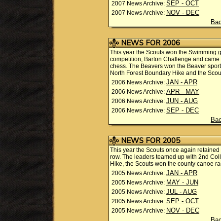
SEP - OCT
2007 News Archive:
NOV - DEC
2007 News Archive:
Bac
NEWS FOR 2006
This year the Scouts won the Swimming ga
competition, Barton Challenge and came s
chess. The Beavers won the Beaver sports
North Forest Boundary Hike and the Sco
JAN - APR
2006 News Archive:
APR - MAY
2006 News Archive:
JUN - AUG
2006 News Archive:
SEP - DEC
2006 News Archive:
Bac
NEWS FOR 2005
This year the Scouts once again retained t
row. The leaders teamed up with 2nd Coll
Hike, the Scouts won the county canoe 
JAN - APR
2005 News Archive:
MAY - JUN
2005 News Archive:
JUL - AUG
2005 News Archive:
SEP - OCT
2005 News Archive:
NOV - DEC
2005 News Archive:
Bac