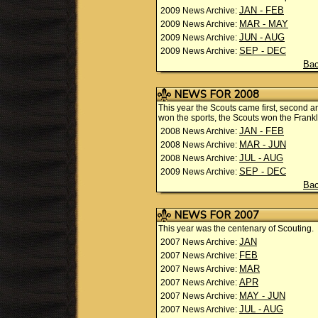
JAN - FEB
2009 News Archive:
MAR - MAY
2009 News Archive:
JUN - AUG
2009 News Archive:
SEP - DEC
2009 News Archive:
Bac
NEWS FOR 2008
This year the Scouts came first, second a
won the sports, the Scouts won the Fran
JAN - FEB
2008 News Archive:
MAR - JUN
2008 News Archive:
JUL - AUG
2008 News Archive:
SEP - DEC
2009 News Archive:
Bac
NEWS FOR 2007
This year was the centenary of Scouting.
JAN
2007 News Archive:
FEB
2007 News Archive:
MAR
2007 News Archive:
APR
2007 News Archive:
MAY - JUN
2007 News Archive:
JUL - AUG
2007 News Archive: