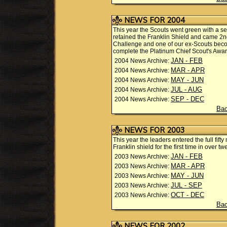
NEWS FOR 2004
This year the Scouts went green with a seri
retained the Franklin Shield and came 2n
Challenge and one of our ex-Scouts become
complete the Platinum Chief Scout's Awar
JAN - FEB
2004 News Archive:
MAR - APR
2004 News Archive:
MAY - JUN
2004 News Archive:
JUL - AUG
2004 News Archive:
SEP - DEC
2004 News Archive:
Bac
NEWS FOR 2003
This year the leaders entered the full fift
Franklin shield for the first time in ove
JAN - FEB
2003 News Archive:
MAR - APR
2003 News Archive:
MAY - JUN
2003 News Archive:
JUL - SEP
2003 News Archive:
OCT - DEC
2003 News Archive:
Bac
NEWS FOR 2002