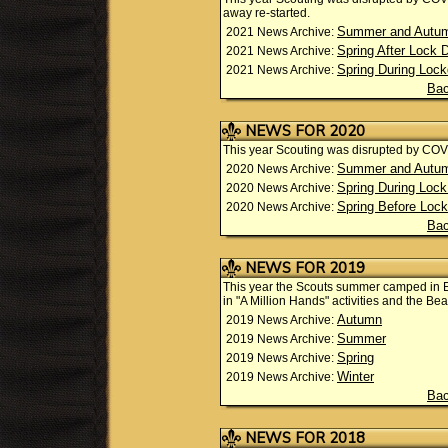
away re-started.
Summer and Autu
2021 News Archive:
Spring After Lock
2021 News Archive:
Spring During Loc
2021 News Archive:
Bac
NEWS FOR 2020
This year Scouting was disrupted by CO
Summer and Autumn
2020 News Archive:
Spring During Loc
2020 News Archive:
Spring Before Loc
2020 News Archive:
Bac
NEWS FOR 2019
This year the Scouts summer camped in 
in "A Million Hands" activities and the Be
Autumn
2019 News Archive:
Summer
2019 News Archive:
Spring
2019 News Archive:
Winter
2019 News Archive:
Bac
NEWS FOR 2018