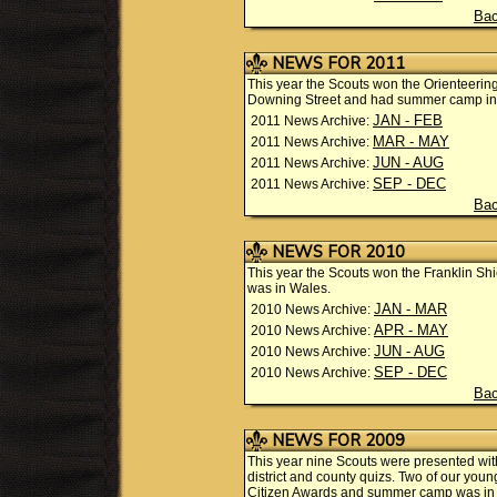
Bac
NEWS FOR 2011
This year the Scouts won the Orienteering
Downing Street and had summer camp in t
JAN - FEB
2011 News Archive:
MAR - MAY
2011 News Archive:
JUN - AUG
2011 News Archive:
SEP - DEC
2011 News Archive:
Bac
NEWS FOR 2010
This year the Scouts won the Franklin 
was in Wales.
JAN - MAR
2010 News Archive:
APR - MAY
2010 News Archive:
JUN - AUG
2010 News Archive:
SEP - DEC
2010 News Archive:
Bac
NEWS FOR 2009
This year nine Scouts were presented wi
district and county quizs. Two of our yo
Citizen Awards and summer camp was in 