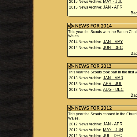
MAY - JUL
2015 News Archive:
JAN - APR
2015 News Archive:
Bac
NEWS FOR 2014
This year the Scouts won the Barton Ch
Wales.
JAN - MAY
2014 News Archive:
JUN - DEC
2014 News Archive:
Bac
NEWS FOR 2013
This year the Scouts took part in the firs
JAN - MAR
2013 News Archive:
APR - JUL
2013 News Archive:
AUG - DEC
2013 News Archive:
Bac
NEWS FOR 2012
This year the Scouts canoed in the Chu
Wales.
JAN - APR
2012 News Archive:
MAY - JUN
2012 News Archive:
JUL - DEC
2012 News Archive: