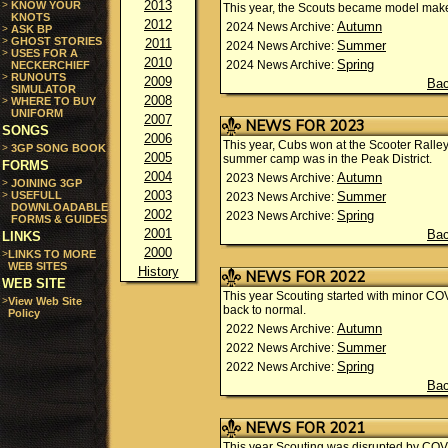
2013
>
KNOW YOUR
This year, the Scouts became model mak
KNOTS
2012
Autumn
2024 News Archive:
>
ASK BP
>
GHOST STORIES
2011
Summer
2024 News Archive:
>
USES FOR A
2010
Spring
2024 News Archive:
NECKERCHIEF
>
RUNOUTS
2009
Bac
SIMULATOR
2008
>
WHERE TO BUY
UNIFORM
2007
NEWS FOR 2023
SONGS
2006
This year, Cubs won at the Scooter Ralle
>
3GP SONG BOOK
2005
summer camp was in the Peak District.
FORMS
2004
Autumn
2023 News Archive:
>
JOINING 3GP
2003
>
USEFULL
Summer
2023 News Archive:
DOWNLOADABLE
2002
Spring
2023 News Archive:
FORMS & GUIDES
2001
Bac
LINKS
2000
>
LINKS TO MORE
WEB SITES
History
NEWS FOR 2022
WEB SITE
This year Scouting started with minor COVI
>
View Web Site
back to normal.
Policy
Autumn
2022 News Archive:
Summer
2022 News Archive:
Spring
2022 News Archive:
Bac
NEWS FOR 2021
This year Scouting was disrupted by COVI