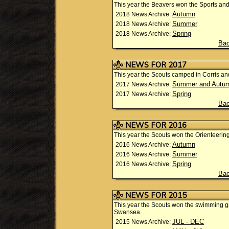
This year the Beavers won the Sports and 
Autumn
2018 News Archive:
Summer
2018 News Archive:
Spring
2018 News Archive:
Bac
NEWS FOR 2017
This year the Scouts camped in Corris and
Summer and Autu
2017 News Archive:
Spring
2017 News Archive:
Bac
NEWS FOR 2016
This year the Scouts won the Orienteeri
Autumn
2016 News Archive:
Summer
2016 News Archive:
Spring
2016 News Archive:
Bac
NEWS FOR 2015
This year the Scouts won the swimming g
Swansea.
JUL - DEC
2015 News Archive: