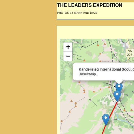
THE LEADERS EXPEDITION
PHOTOS BY MARK AND DAVE
+
−
Kandersteg International Scout 
Basecamp.