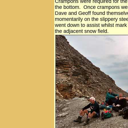
Crampons were required for the 
the bottom. Once crampons wer
Dave and Geoff found themselv
momentarily on the slippery ste
went down to assist whilst mark 
the adjacent snow field.