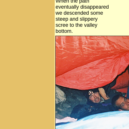
When the path
eventually disappeared
we descended some
steep and slippery
scree to the valley
bottom.