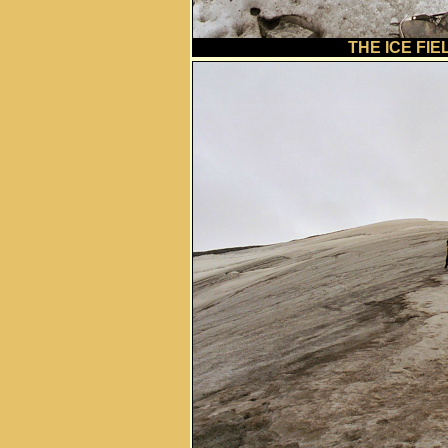
THE ICE FIE