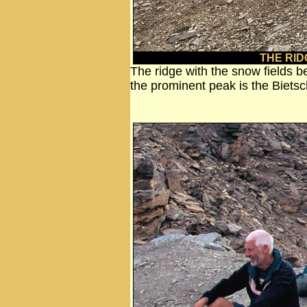
THE RID
The ridge with the snow fields b
the prominent peak is the Biet