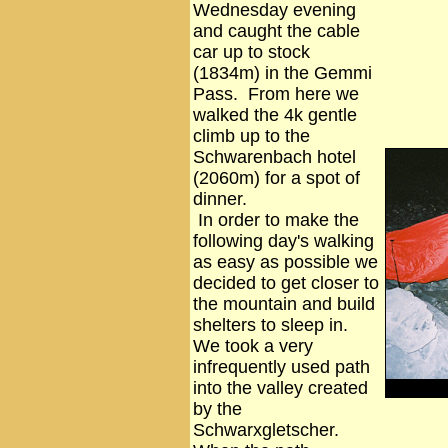
Wednesday evening
and caught the cable
car up to stock
(1834m) in the Gemmi
Pass. From here we
walked the 4k gentle
climb up to the
Schwarenbach hotel
(2060m) for a spot of
dinner.
In order to make the
following day's walking
as easy as possible we
decided to get closer to
the mountain and build
shelters to sleep in.
We took a very
infrequently used path
into the valley created
by the
Schwarxgletscher.