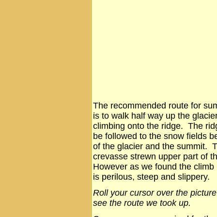
The recommended route for su
is to walk half way up the glacie
climbing onto the ridge. The ri
be followed to the snow fields b
of the glacier and the summit. T
crevasse strewn upper part of th
However as we found the climb u
is perilous, steep and slippery.
Roll your cursor over the picture
see the route we took up.