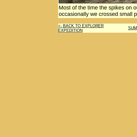
Most of the time the spikes on 
occasionally we crossed small 
<- BACK TO EXPLORER
SUM
EXPEDITION