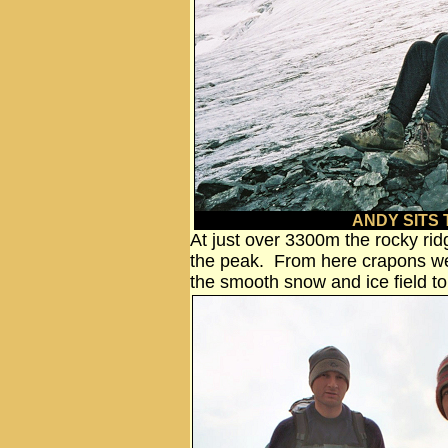
ANDY SITS
At just over 3300m the rocky rid
the peak. From here crapons wer
the smooth snow and ice field t