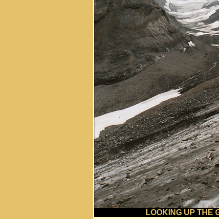
LOOKING UP THE 