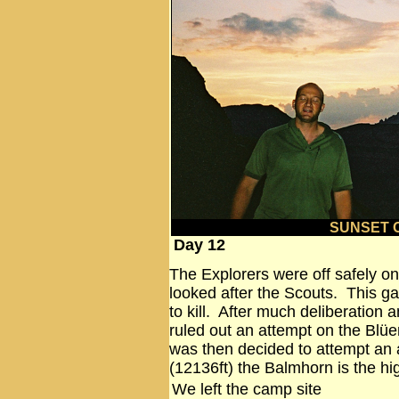
SUNSET 
Day 12
The Explorers were off safely on
looked after the Scouts. This 
to kill. After much deliberation 
ruled out an attempt on the Blüem
was then decided to attempt an
(12136ft) the Balmhorn is the hi
We left the camp site