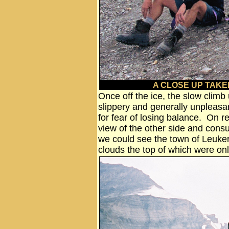
A CLOSE UP TAKE
Once off the ice, the slow climb 
slippery and generally unpleasa
for fear of losing balance. On r
view of the other side and con
we could see the town of Leuke
clouds the top of which were on