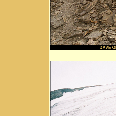
DAVE O