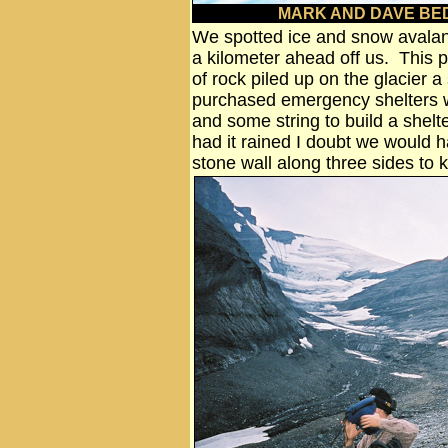
MARK AND DAVE BE
We spotted ice and snow avalanc
a kilometer ahead off us. This p
of rock piled up on the glacier a
purchased emergency shelters w
and some string to build a shelte
had it rained I doubt we would h
stone wall along three sides to 