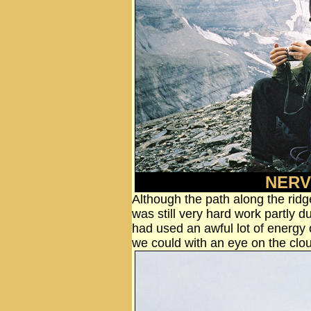
NERV
Although the path along the ridg
was still very hard work partly d
had used an awful lot of energ
we could with an eye on the clo